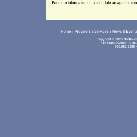
For more information or to schedule an appointment
Home
Providers
Services
News & Event
|
|
|
Copyright © 2020 Northwest
316 State Avenue, Suite 
360.651.9355 