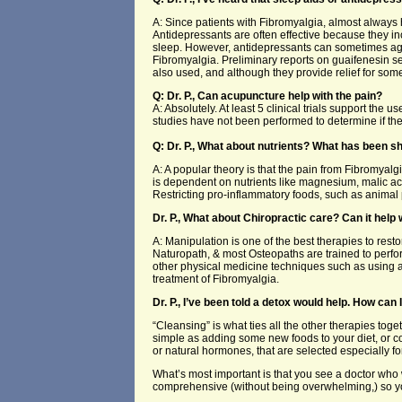
A: Since patients with Fibromyalgia, almost always 
Antidepressants are often effective because they i
sleep. However, antidepressants can sometimes ag
Fibromyalgia. Preliminary reports on guaifenesin se
also used, and although they provide relief for som
Q: Dr. P., Can acupuncture help with the pain?
A: Absolutely. At least 5 clinical trials support t
studies have not been performed to determine if t
Q: Dr. P., What about nutrients? What has been s
A: A popular theory is that the pain from Fibromyalg
is dependent on nutrients like magnesium, malic ac
Restricting pro-inflammatory foods, such as animal 
Dr. P., What about Chiropractic care? Can it help 
A: Manipulation is one of the best therapies to rest
Naturopath, & most Osteopaths are trained to perf
other physical medicine techniques such as using an
treatment of Fibromyalgia.
Dr. P., I’ve been told a detox would help. How can I
“Cleansing” is what ties all the other therapies to
simple as adding some new foods to your diet, or co
or natural hormones, that are selected especially fo
What’s most important is that you see a doctor who w
comprehensive (without being overwhelming,) so y