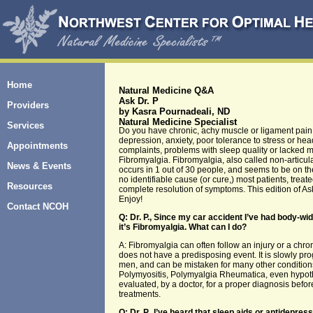
Home
Natural Medicine Q&A
Ask Dr. P
Providers
by Kasra Pournadeali, ND
Natural Medicine Specialist
Services
Do you have chronic, achy muscle or ligament pain
depression, anxiety, poor tolerance to stress or h
Appointments
complaints, problems with sleep quality or lacked me
Fibromyalgia. Fibromyalgia, also called non-articu
News & Events
occurs in 1 out of 30 people, and seems to be on the
no identifiable cause (or cure,) most patients, tre
Resources
complete resolution of symptoms. This edition of A
Enjoy!
Contact NCOH
Q: Dr. P., Since my car accident I’ve had body-wi
it’s Fibromyalgia. What can I do?
A: Fibromyalgia can often follow an injury or a chro
does not have a predisposing event. It is slowly pr
men, and can be mistaken for many other conditions 
Polymyositis, Polymyalgia Rheumatica, even hypoth
evaluated, by a doctor, for a proper diagnosis befor
treatments.
Q: Dr. P., I’ve heard that sleep aids or antidepre